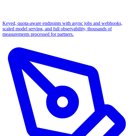
Keyed, quota-aware endpoints with async jobs and webhooks,
scaled model serving, and full observability, thousands of
measurements processed for partners.