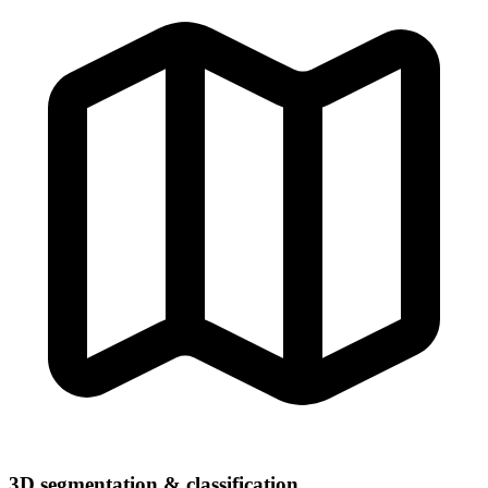
3D segmentation & classification