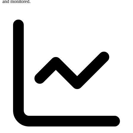
and monitored.