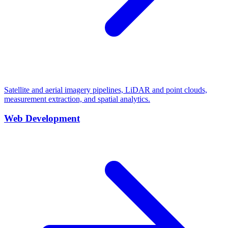
Satellite and aerial imagery pipelines, LiDAR and point clouds,
measurement extraction, and spatial analytics.
Web Development