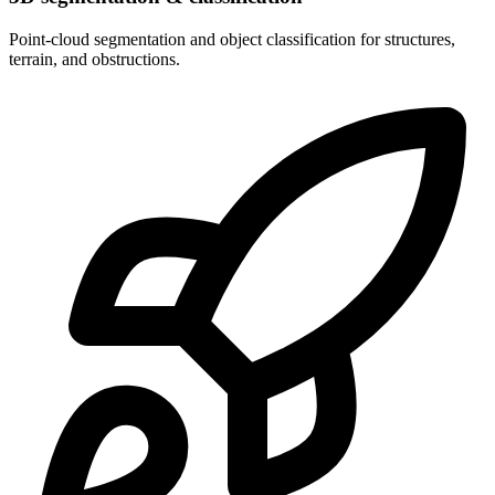
Point-cloud segmentation and object classification for structures,
terrain, and obstructions.