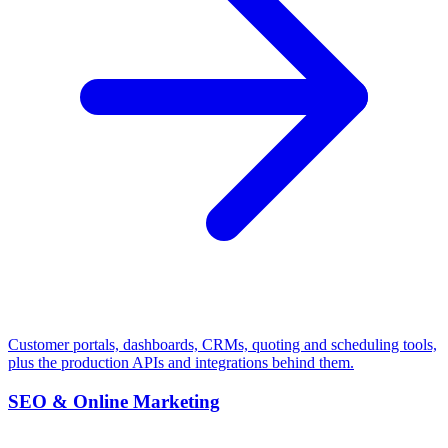
Customer portals, dashboards, CRMs, quoting and scheduling tools,
plus the production APIs and integrations behind them.
SEO & Online Marketing