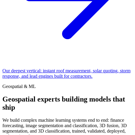
Our deepest vertical: instant roof measurement, solar quoting, storm
response, and lead engines built for contractors.
Geospatial & ML
Geospatial experts building models that
ship
We build complex machine learning systems end to end: finance
forecasting, image segmentation and classification, 3D fusion, 3D
segmentation, and 3D classification, trained, validated, deployed,