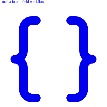
media in one field workflow.