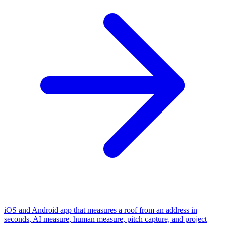
iOS and Android app that measures a roof from an address in
seconds, AI measure, human measure, pitch capture, and project