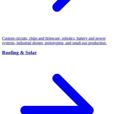
Custom circuits, chips and firmware, robotics, battery and power
systems, industrial design, prototyping, and small-run production.
Roofing & Solar