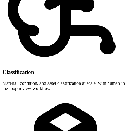
Classification
Material, condition, and asset classification at scale, with human-in-
the-loop review workflows.