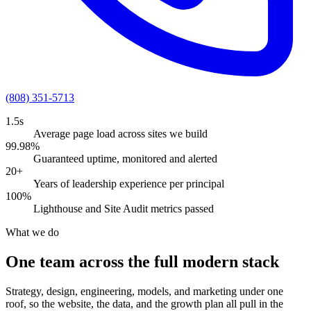
(808) 351-5713
1.5s
Average page load across sites we build
99.98%
Guaranteed uptime, monitored and alerted
20+
Years of leadership experience per principal
100%
Lighthouse and Site Audit metrics passed
What we do
One team across the full modern stack
Strategy, design, engineering, models, and marketing under one
roof, so the website, the data, and the growth plan all pull in the