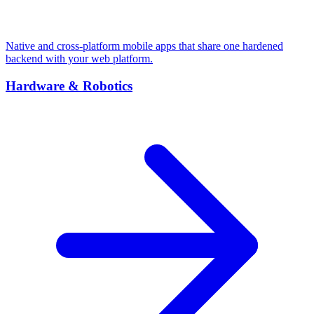
Native and cross-platform mobile apps that share one hardened
backend with your web platform.
Hardware & Robotics