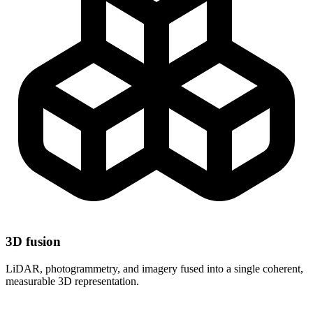
3D fusion
LiDAR, photogrammetry, and imagery fused into a single coherent,
measurable 3D representation.