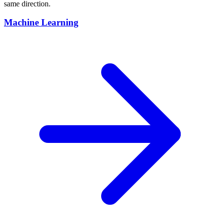
same direction.
Machine Learning