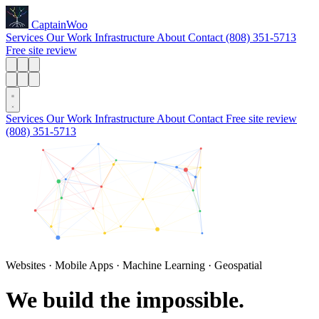
Captain
Woo
Services
Our Work
Infrastructure
About
Contact
(808) 351-5713
Free site review
Services
Our Work
Infrastructure
About
Contact
Free site review
(808) 351-5713
Websites · Mobile Apps · Machine Learning · Geospatial
We build
the impossible.