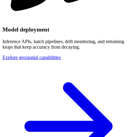
Model deployment
Inference APIs, batch pipelines, drift monitoring, and retraining
loops that keep accuracy from decaying.
Explore geospatial capabilities