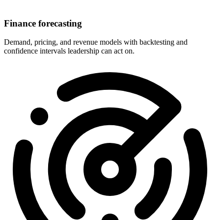
Finance forecasting
Demand, pricing, and revenue models with backtesting and
confidence intervals leadership can act on.