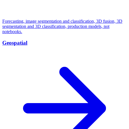
Forecasting, image segmentation and classification, 3D fusion, 3D
segmentation and 3D classification, production models, not
notebooks.
Geospatial