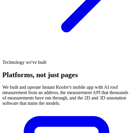
Technology we've built
Platforms, not just pages
We built and operate Instant Roofer's mobile app with AI roof
measurement from an address, the measurement API that thousands
of measurements have run through, and the 2D and 3D annotation
software that trains the models.