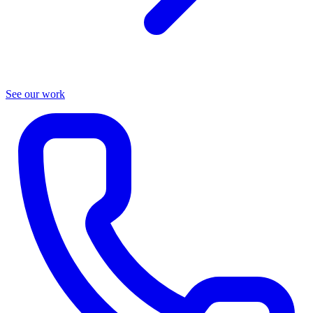
See our work