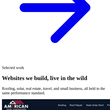
Selected work
Websites we build, live in the wild
Roofing, solar, real estate, travel, and small business, all held to the
same performance standard.