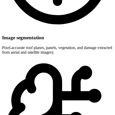
Image segmentation
Pixel-accurate roof planes, panels, vegetation, and damage extracted
from aerial and satellite imagery.