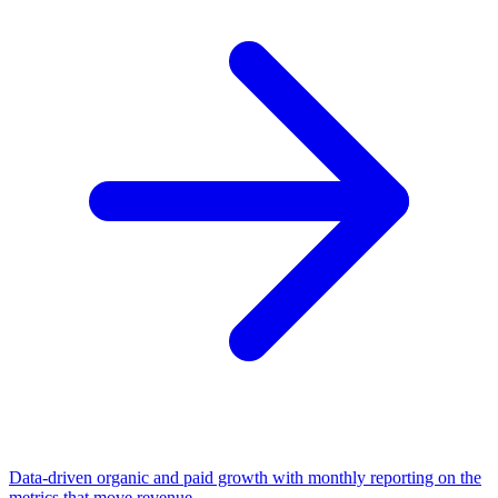
Data-driven organic and paid growth with monthly reporting on the
metrics that move revenue.