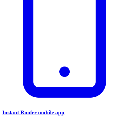
Instant Roofer mobile app