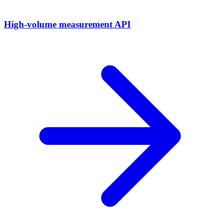
High-volume measurement API