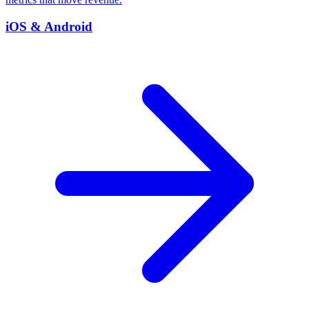
iOS & Android