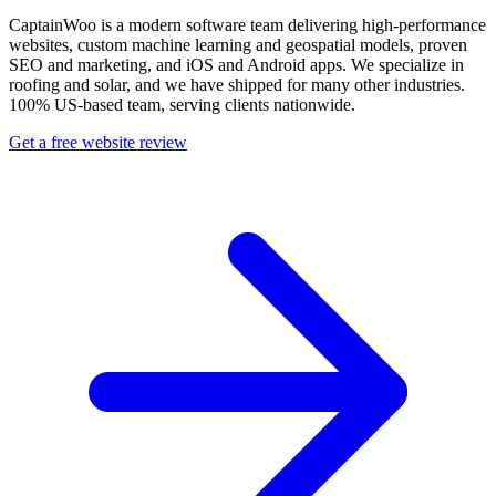
CaptainWoo is a modern software team delivering high-performance
websites, custom machine learning and geospatial models, proven
SEO and marketing, and iOS and Android apps. We specialize in
roofing and solar, and we have shipped for many other industries.
100% US-based team, serving clients nationwide.
Get a free website review