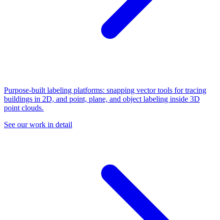
Purpose-built labeling platforms: snapping vector tools for tracing
buildings in 2D, and point, plane, and object labeling inside 3D
point clouds.
See our work in detail