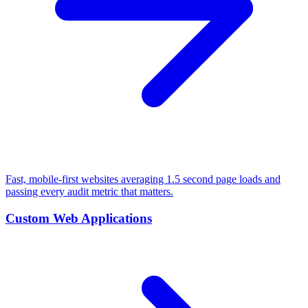
Fast, mobile-first websites averaging 1.5 second page loads and
passing every audit metric that matters.
Custom Web Applications