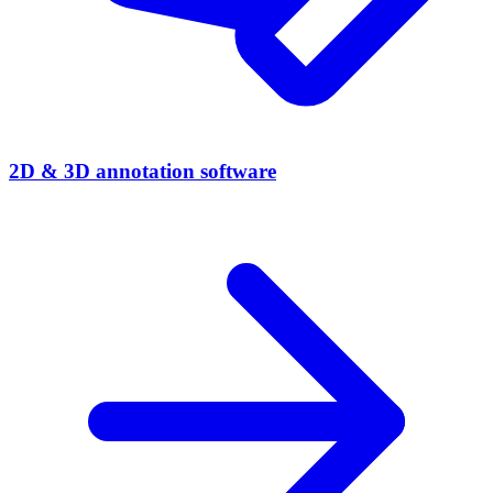
2D & 3D annotation software