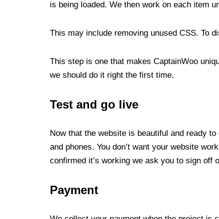
is being loaded. We then work on each item u
This may include removing unused CSS. To dis
This step is one that makes CaptainWoo unique
we should do it right the first time.
Test and go live
Now that the website is beautiful and ready to
and phones. You don’t want your website work
confirmed it’s working we ask you to sign off 
Payment
We collect your payment when the project is c