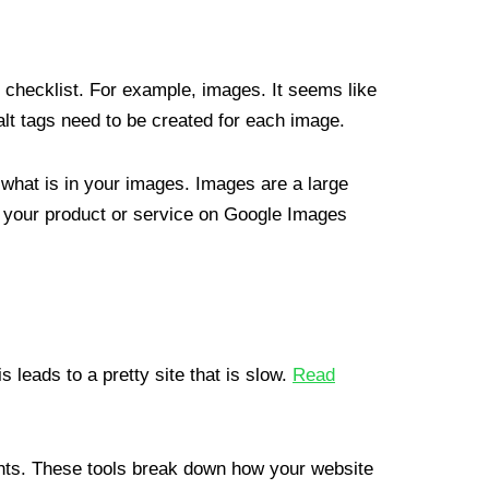
checklist. For example, images. It seems like
alt tags need to be created for each image.
 what is in your images. Images are a large
 your product or service on Google Images
s leads to a pretty site that is slow.
Read
hts. These tools break down how your website