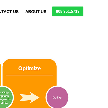
NTACT US
ABOUT US
808.351.5713