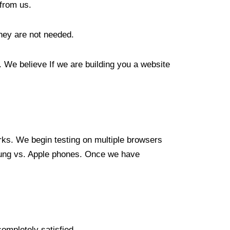
from us.
hey are not needed.
 We believe If we are building you a website
orks. We begin testing on multiple browsers
sung vs. Apple phones. Once we have
ompletely satisfied.