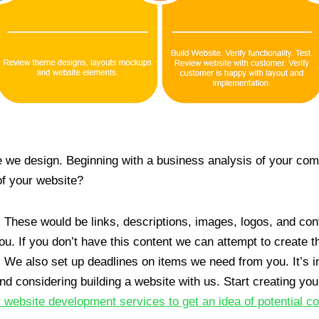
e we design. Beginning with a business analysis of your co
of your website?
. These would be links, descriptions, images, logos, and con
u. If you don’t have this content we can attempt to create th
 We also set up deadlines on items we need from you. It’s im
and considering building a website with us. Start creating you
 website development services to get an idea of potential co