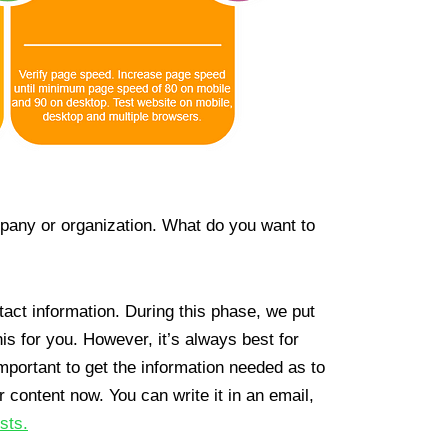
mpany or organization. What do you want to
tact information. During this phase, we put
is for you. However, it’s always best for
portant to get the information needed as to
r content now. You can write it in an email,
sts.