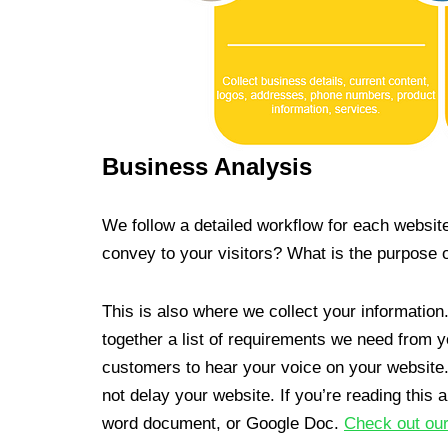
Business Analysis
We follow a detailed workflow for each websit
convey to your visitors? What is the purpose 
This is also where we collect your information
together a list of requirements we need from yo
customers to hear your voice on your website.
not delay your website. If you’re reading this 
word document, or Google Doc.
Check out our