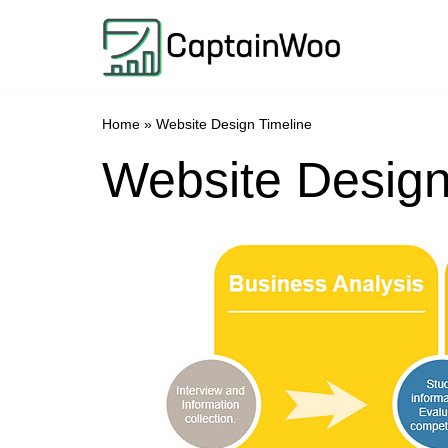
Skip
to
content
Home
»
Website Design Timeline
Website Design