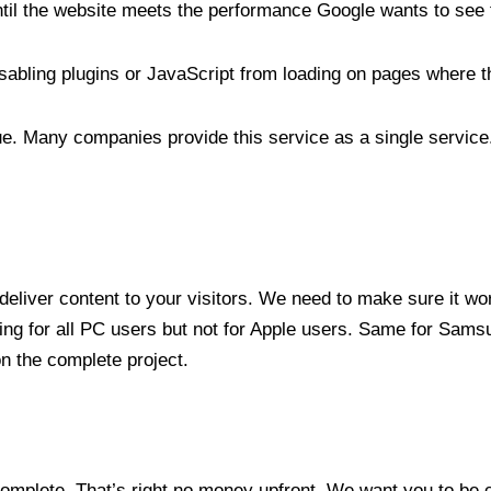
ntil the website meets the performance Google wants to see 
abling plugins or JavaScript from loading on pages where t
. Many companies provide this service as a single service.
 deliver content to your visitors. We need to make sure it w
ing for all PC users but not for Apple users. Same for Sam
on the complete project.
omplete. That’s right no money upfront. We want you to be c