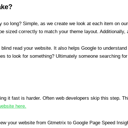
ake?
so long? Simple, as we create we look at each item on our 
e sized correctly to match your theme layout. Additionally, 
e blind read your website. It also helps Google to understand
s to look for something? Ultimately someone searching for
ng it fast is harder. Often web developers skip this step. Thi
website here.
iew your website from Gtmetrix to Google Page Speed Insig