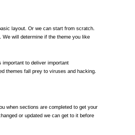
asic layout. Or we can start from scratch.
 We will determine if the theme you like
 important to deliver important
ted themes fall prey to viruses and hacking.
 you when sections are completed to get your
changed or updated we can get to it before