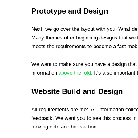
Prototype and Design
Next, we go over the layout with you. What des
Many themes offer beginning designs that we t
meets the requirements to become a fast mobil
We want to make sure you have a design that yo
information
above the fold.
It’s also important 
Website Build and Design
All requirements are met. All information coll
feedback. We want you to see this process in 
moving onto another section.