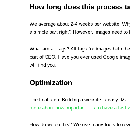
How long does this process t
We average about 2-4 weeks per website. Why 
a simple part right? However, images need to b
What are alt tags? Alt tags for images help th
part of SEO. Have you ever used Google image
will find you.
Optimization
The final step. Building a website is easy. Maki
more about how important it is to have a fast 
How do we do this? We use many tools to rev