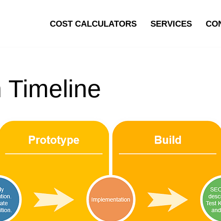
COST CALCULATORS
SERVICES
CO
 Timeline