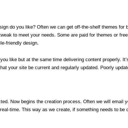
ign do you like? Often we can get off-the-shelf themes for b
weak to meet your needs. Some are paid for themes or free.
e-friendly design.
u like but at the same time delivering content properly. It’s
that your site be current and regularly updated. Poorly upda
ected. Now begins the creation process. Often we will email
real-time. This way as we create, if something needs to be 