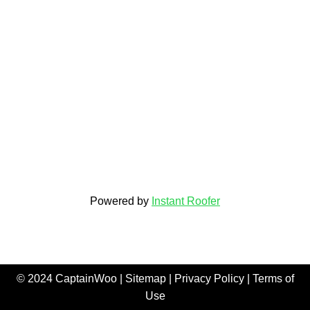
Powered by
Instant Roofer
© 2024 CaptainWoo |
Sitemap
|
Privacy Policy
|
Terms of
Use